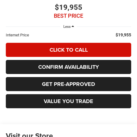
$19,955
BEST PRICE
Less
$19,955
Internet Price
CLICK TO CALL
CONFIRM AVAILABILITY
GET PRE-APPROVED
VALUE YOU TRADE
Visit our Store