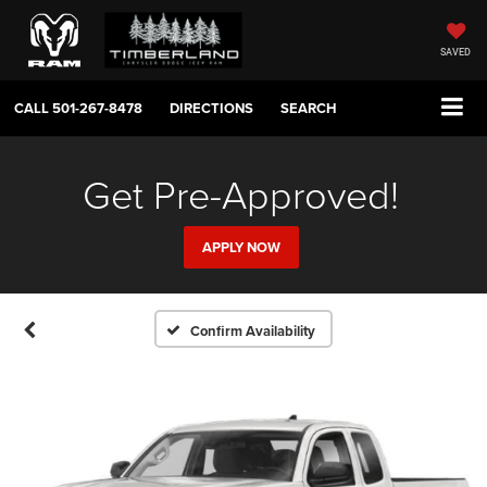
SAVED
CALL
501-267-8478
DIRECTIONS
SEARCH
Get Pre-Approved!
APPLY NOW
Confirm Availability