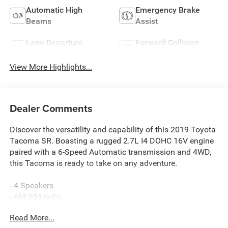
Automatic High
Emergency Brake
Beams
Assist
Lane Departure
Forward Collision
Warning
Warning
View More Highlights...
Dealer Comments
Discover the versatility and capability of this 2019 Toyota
Tacoma SR. Boasting a rugged 2.7L I4 DOHC 16V engine
paired with a 6-Speed Automatic transmission and 4WD,
this Tacoma is ready to take on any adventure.
- 4 Speakers
- AM/FM radio
- CD player
Read More...
- Radio: Entune AM/FM/CD