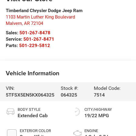
Timberland Chrysler Dodge Jeep Ram
1103 Martin Luther King Boulevard
Malvern
,
AR
72104
Sales:
501-267-8478
Service:
501-267-8471
Parts:
501-229-5812
Vehicle Information
VIN:
Stock #:
Model Code:
5TFSX5EN5KX064325
064325
7514
BODY STYLE
CITY/HIGHWAY
Extended Cab
19/22 MPG
EXTERIOR COLOR
ENGINE