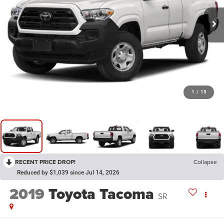
1
/
15
RECENT PRICE DROP!
Collapse
Reduced by $1,039 since Jul 14, 2026
2019
Toyota Tacoma
SR