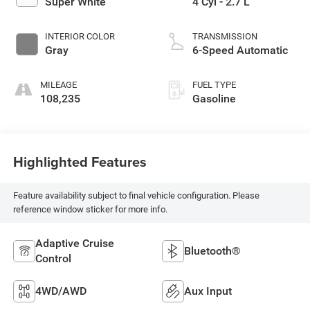
Super White
4 Cyl - 2.7 L
INTERIOR COLOR
TRANSMISSION
Gray
6-Speed Automatic
MILEAGE
FUEL TYPE
108,235
Gasoline
Highlighted Features
Feature availability subject to final vehicle configuration. Please
reference window sticker for more info.
Adaptive Cruise
Bluetooth®
Control
4WD/AWD
Aux Input