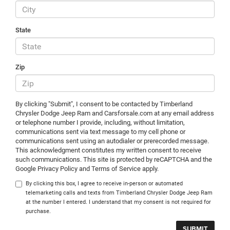
State
Zip
By clicking "Submit", I consent to be contacted by Timberland
Chrysler Dodge Jeep Ram and Carsforsale.com at any email address
or telephone number I provide, including, without limitation,
communications sent via text message to my cell phone or
communications sent using an autodialer or prerecorded message.
This acknowledgment constitutes my written consent to receive
such communications. This site is protected by reCAPTCHA and the
Google Privacy Policy and Terms of Service apply.
By clicking this box, I agree to receive in-person or automated
telemarketing calls and texts from Timberland Chrysler Dodge Jeep Ram
at the number I entered. I understand that my consent is not required for
purchase.