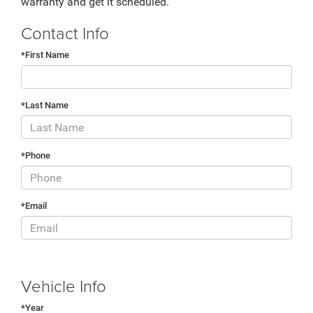
warranty and get it scheduled.
Contact Info
*First Name
*Last Name
*Phone
*Email
Vehicle Info
*Year