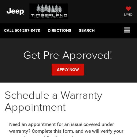
SAVED
CALL
501-267-8478
DIRECTIONS
SEARCH
Get Pre-Approved!
APPLY NOW
Schedule a Warranty
Appointment
Need an appointment for an issue covered under
warranty? Complete this form, and we will verify your