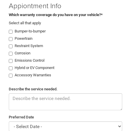
Appiontment Info
Which warranty coverage do you have on your vehicle?*
Select all that apply
Bumper-to-bumper
Powertrain
Restraint System
Corrosion
Emissions Control
Hybrid or EV Component
Accessory Warranties
Describe the service needed.
Preferred Date