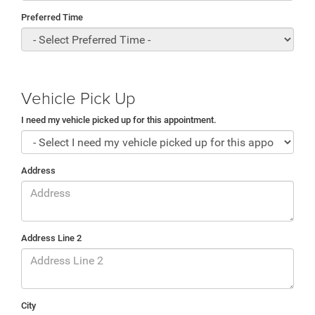
Preferred Time
Vehicle Pick Up
I need my vehicle picked up for this appointment.
Address
Address Line 2
City