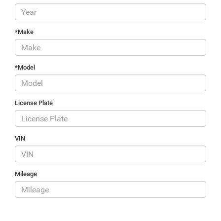
*Make
*Model
License Plate
VIN
Mileage