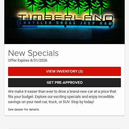
New Specials
Offer Expires 8/31/2026
VIEW INVENTORY (3)
GET PRE-APPROVED
We make it easier than ever to drive a brand-new car at a price that
fits your budget. Explore our exciting specials and enjoy incredible
savings on your next car, truck, or SUV. Stop by today!
See dealer for details.