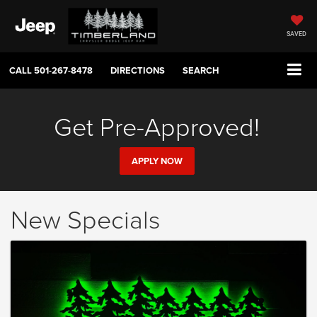
SAVED
CALL
501-267-8478
DIRECTIONS
SEARCH
Get Pre-Approved!
APPLY NOW
New Specials