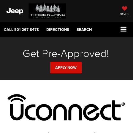
SAVED
CALL
501-267-8478
DIRECTIONS
SEARCH
Get Pre-Approved!
APPLY NOW