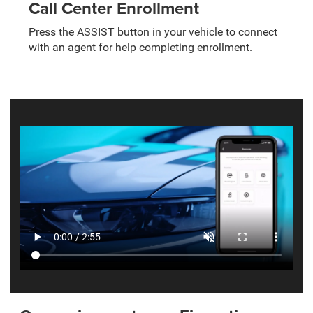
Call Center Enrollment
Press the ASSIST button in your vehicle to connect
with an agent for help completing enrollment.