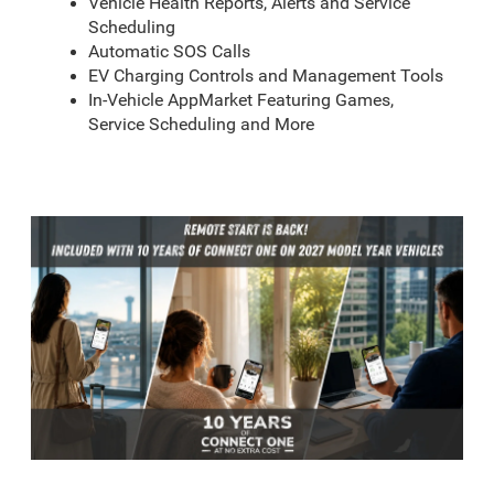
Vehicle Health Reports, Alerts and Service
Scheduling
Automatic SOS Calls
EV Charging Controls and Management Tools
In-Vehicle AppMarket Featuring Games,
Service Scheduling and More