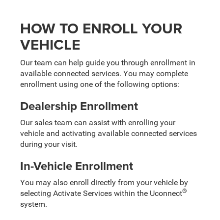
HOW TO ENROLL YOUR
VEHICLE
Our team can help guide you through enrollment in
available connected services. You may complete
enrollment using one of the following options:
Dealership Enrollment
Our sales team can assist with enrolling your
vehicle and activating available connected services
during your visit.
In-Vehicle Enrollment
You may also enroll directly from your vehicle by
®
selecting Activate Services within the Uconnect
system.