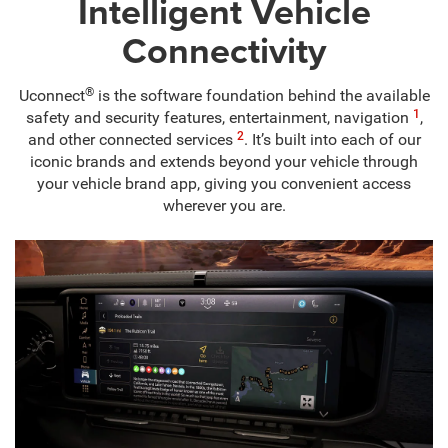
Intelligent Vehicle
Connectivity
®
Uconnect
is the software foundation behind the available
1
safety and security features, entertainment, navigation
,
2
and other connected services
. It’s built into each of our
iconic brands and extends beyond your vehicle through
your vehicle brand app, giving you convenient access
wherever you are.