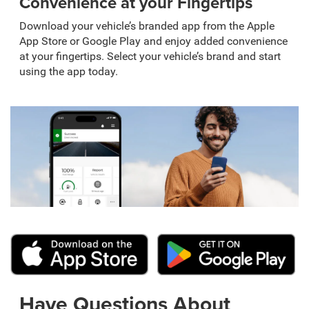
Convenience at your Fingertips
Download your vehicle’s branded app from the Apple
App Store or Google Play and enjoy added convenience
at your fingertips. Select your vehicle’s brand and start
using the app today.
Have Questions About