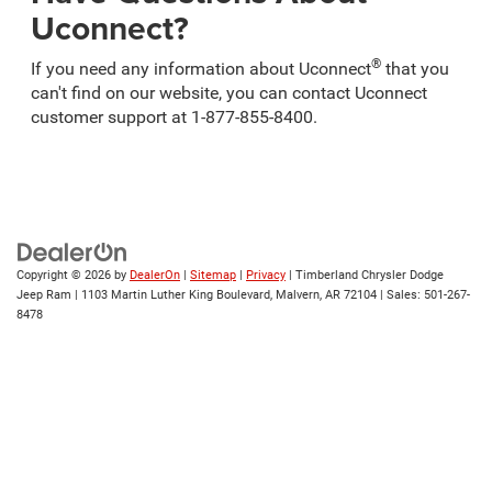
Uconnect?
®
If you need any information about Uconnect
that you
can't find on our website, you can contact Uconnect
customer support at 1-877-855-8400.
Copyright © 2026
by
DealerOn
|
Sitemap
|
Privacy
| Timberland Chrysler Dodge
Jeep Ram
|
1103 Martin Luther King Boulevard,
Malvern,
AR
72104
| Sales:
501-267-
8478