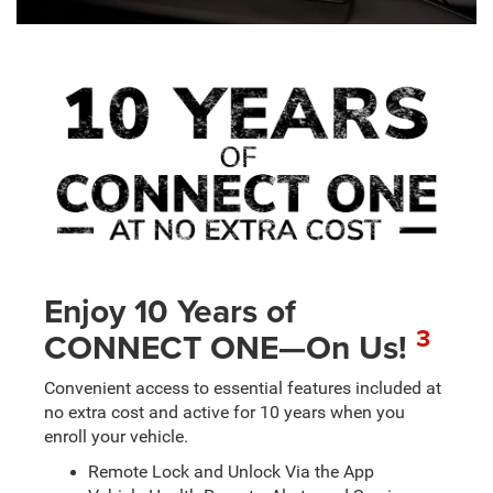
Enjoy 10 Years of
3
CONNECT ONE—On Us!
Convenient access to essential features included at
no extra cost and active for 10 years when you
enroll your vehicle.
Remote Lock and Unlock Via the App