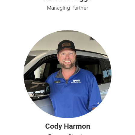
Managing Partner
Cody Harmon