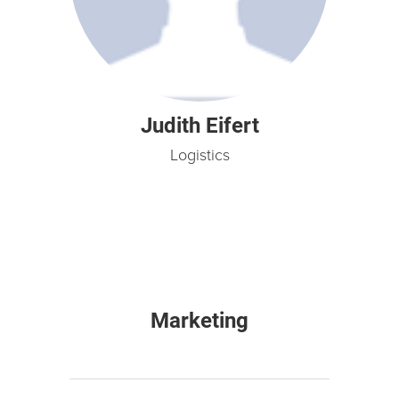
Judith Eifert
Logistics
Marketing