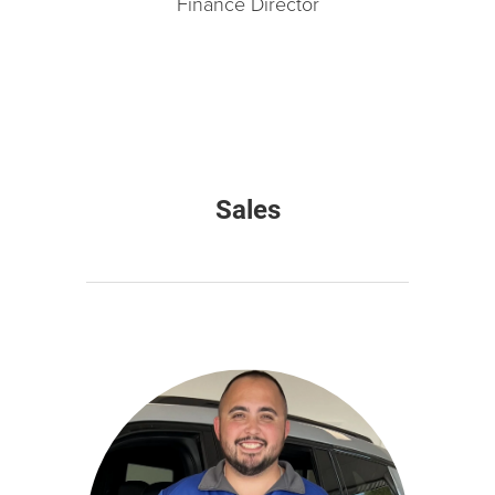
Finance Director
Sales