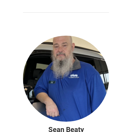
Sean Beaty