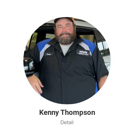
Kenny Thompson
Detail