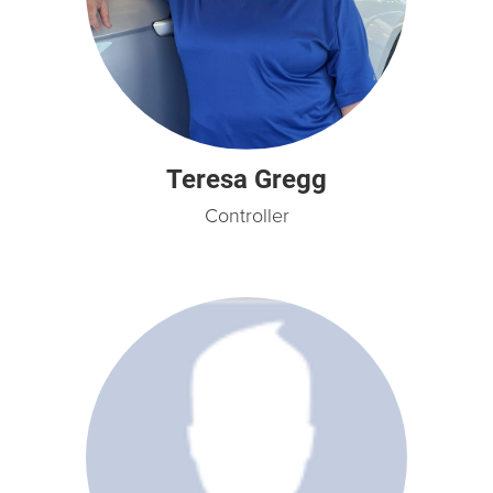
Teresa Gregg
Controller