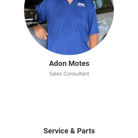
Adon Motes
Sales Consultant
Service & Parts