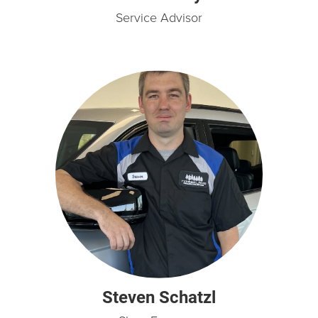
Service Advisor
Steven Schatzl