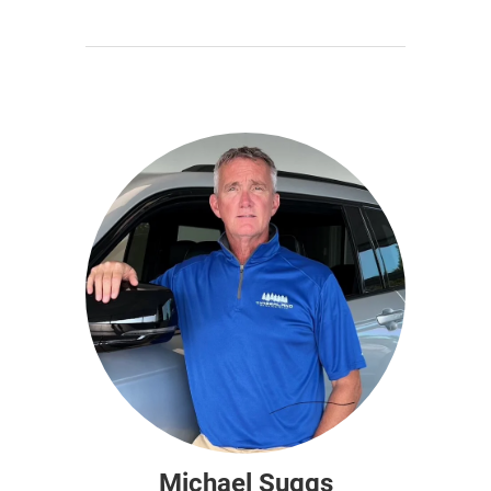
Michael Suggs