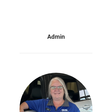
Admin