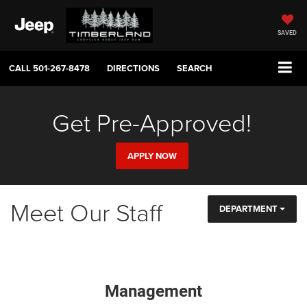
SAVED
CALL
501-267-8478
DIRECTIONS
SEARCH
Get Pre-Approved!
APPLY NOW
Meet Our Staff
DEPARTMENT
Management