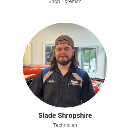
Shop Foreman
Slade Shropshire
Technician