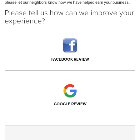
please let our neighbors know how we have helped earn your business.
Please tell us how can we improve your
experience?
FACEBOOK REVIEW
GOOGLE REVIEW