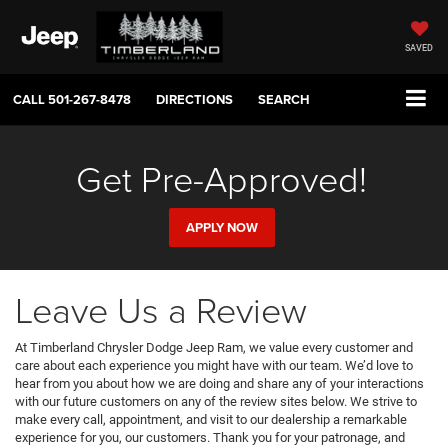
SAVED
CALL
501-267-8478
DIRECTIONS
SEARCH
Get Pre-Approved!
APPLY NOW
Leave Us a Review
At Timberland Chrysler Dodge Jeep Ram, we value every customer and
care about each experience you might have with our team. We’d love to
hear from you about how we are doing and share any of your interactions
with our future customers on any of the review sites below. We strive to
make every call, appointment, and visit to our dealership a remarkable
experience for you, our customers. Thank you for your patronage, and