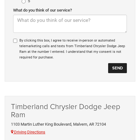
5
What do you think of our service?
By clicking this box, I agree to receive in-person or automated
telemarketing calls and texts from Timberland Chrysler Dodge Jeep
Ram at the number I entered. I understand that my consent is not
required for purchase.
Timberland Chrysler Dodge Jeep
Ram
1103 Martin Luther King Boulevard, Malvern, AR 72104
Driving Directions