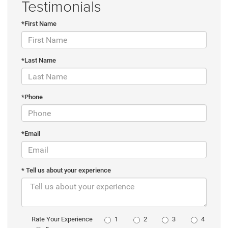
Testimonials
*First Name
*Last Name
*Phone
*Email
* Tell us about your experience
1
2
3
4
Rate Your Experience