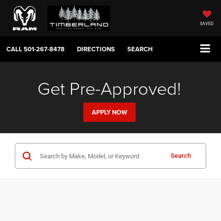
SAVED
CALL
501-267-8478
DIRECTIONS
SEARCH
Get Pre-Approved!
APPLY NOW
Search