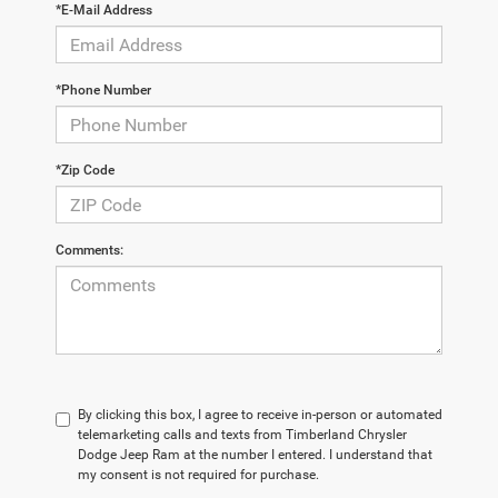
*E-Mail Address
*Phone Number
*Zip Code
Comments:
By clicking this box, I agree to receive in-person or automated
telemarketing calls and texts from Timberland Chrysler
Dodge Jeep Ram at the number I entered. I understand that
my consent is not required for purchase.