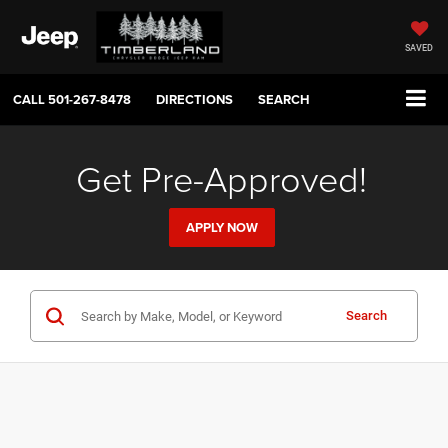
SAVED
CALL
501-267-8478
DIRECTIONS
SEARCH
Get Pre-Approved!
APPLY NOW
Search