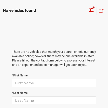
No vehicles found
There are no vehicles that match your search criteria currently
available online; however, there may be one available in-store.
Please fill out the contact form below to express your interest
and an experienced sales manager will get back to you.
*First Name
*Last Name