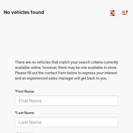
No vehicles found
There are no vehicles that match your search criteria currently
available online; however, there may be one available in-store.
Please fill out the contact form below to express your interest
and an experienced sales manager will get back to you.
*First Name
*Last Name