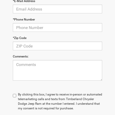
*E-Mail Address
*Phone Number
*Zip Code
Comments:
By clicking this box, I agree to receive in-person or automated
telemarketing calls and texts from Timberland Chrysler
Dodge Jeep Ram at the number I entered. I understand that
my consent is not required for purchase.