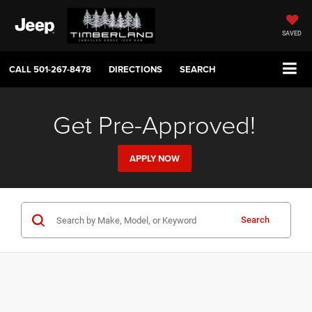
SAVED
CALL
501-267-8478
DIRECTIONS
SEARCH
Get Pre-Approved!
APPLY NOW
Search