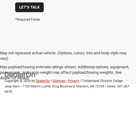
LET'S TALK
*Required Fields
May not represent actual vehicle. (Options, colors, trim and body style may
vary)
Max payload/towing estimate ratings shown. Additional options, equipment,
passengers, and cargo weight may affect payload/towing weights. See
dealer for details.
Copyright © 2026
by
DealerOn
|
Sitemap
|
Privacy
| Timberland Chrysler Dodge
Jeep Ram
|
1103 Martin Luther King Boulevard,
Malvern,
AR
72104
| Sales:
501-267-
8478