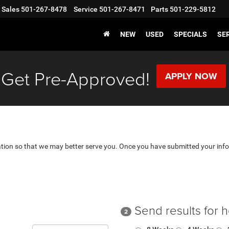
Sales
501-267-8478
Service
501-267-8471
Parts
501-229-5812
NEW
USED
SPECIALS
SER
Get Pre-Approved!
APPLY NOW
tion so that we may better serve you. Once you have submitted your info
Send results for 
2