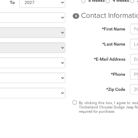
8 Weeks
4 Weeks
To
Contact Informati
3
*First Name
*Last Name
*E-Mail Address
*Phone
*Zip Code
By clicking this box, I agree to r
Timberland Chrysler Dodge Jeep Ra
required for purchase.