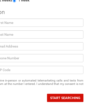
2 Weeks
1 Week
on
eceive in-person or automated telemarketing calls and texts from
m at the number I entered. I understand that my consent is not
START SEARCHING