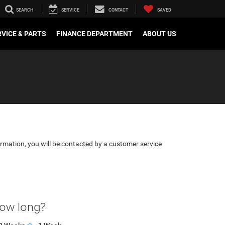
SEARCH
SERVICE
CONTACT
SAVED
VICE & PARTS
FINANCE DEPARTMENT
ABOUT US
rmation, you will be contacted by a customer service
how long?