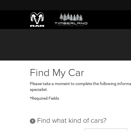
Find My Car
Please take a moment to complete the following informa
specialist.
*Required Fields
Find what kind of cars?
1