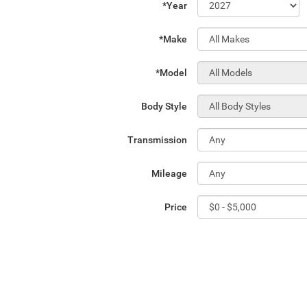
*Year
*Make
*Model
Body Style
Transmission
Mileage
Price